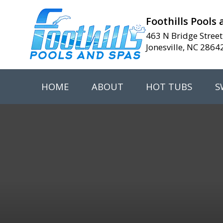
Foothills Pools
463 N Bridge Street
Jonesville, NC 2864
HOME
ABOUT
HOT TUBS
S