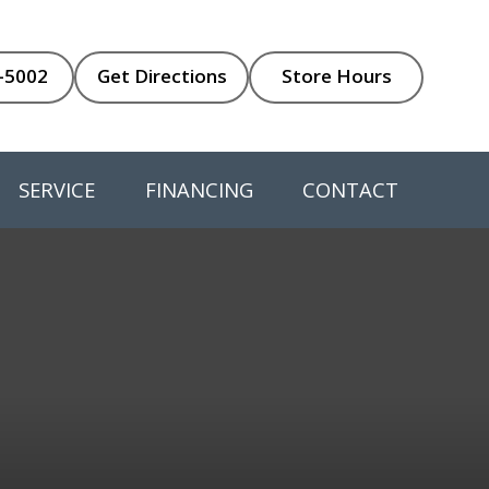
-5002
Get Directions
Store Hours
SERVICE
FINANCING
CONTACT