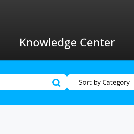
Knowledge Center