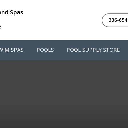
 and Spas
336-654
2
WIM SPAS
POOLS
POOL SUPPLY STORE