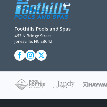
Foothills Pools and Spas
463 N Bridge Street
Jonesville, NC 28642